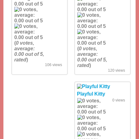
(
0
votes,
average:
(
0
votes,
0.00
out of 5,
average:
rated
)
0.00
out of 5,
106 views
rated
)
120 views
Playful Kitty
0 views