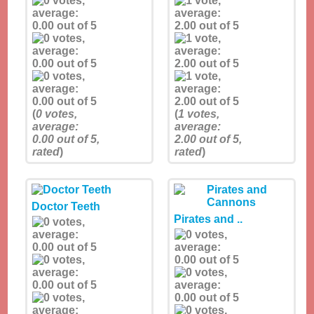
(
0
votes,
(
1
votes,
average:
average:
0.00
out of 5,
2.00
out of 5,
rated
)
rated
)
Doctor Teeth
Pirates and ..