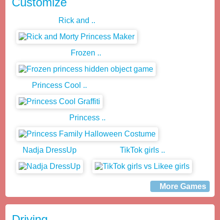
Customize
Rick and ..
Frozen ..
Princess Cool ..
Princess ..
Nadja DressUp
TikTok girls ..
More Games
Driving