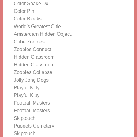
Color Snake Dx
Color Pin
Color Blocks
World's Greatest Citie..
Amsterdam Hidden Objec..
Cube Zoobies
Zoobies Connect
Hidden Classroom
Hidden Classroom
Zoobies Collapse
Jolly Jong Dogs
Playful Kitty
Playful Kitty
Football Masters
Football Masters
Skiptouch
Puppets Cemetery
Skiptouch