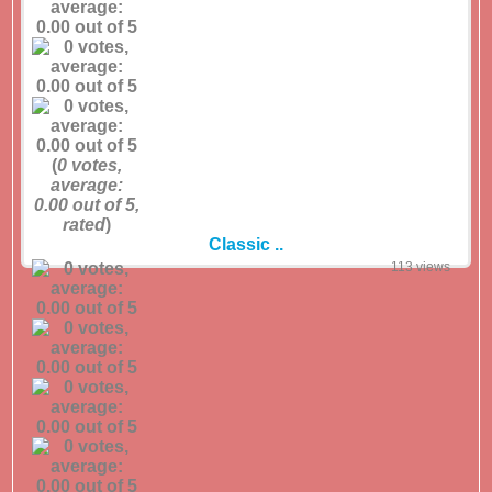
(
0
votes,
average:
0.00
out of 5,
rated
)
Classic ..
113 views