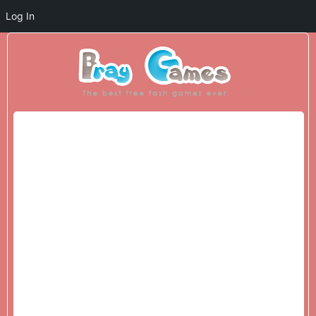
Log In