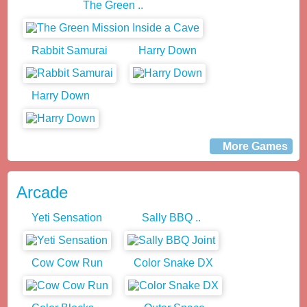
The Green ..
Rabbit Samurai
Harry Down
Harry Down
More Games
Arcade
Yeti Sensation
Sally BBQ ..
Cow Cow Run
Color Snake DX