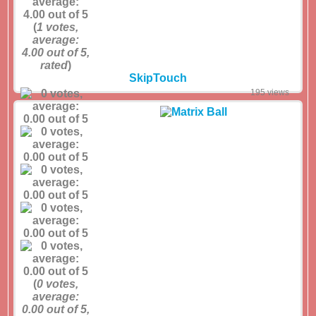
(
1
votes,
average:
4.00
out of 5,
rated
)
SkipTouch
195 views
(
0
votes,
average:
0.00
out of 5,