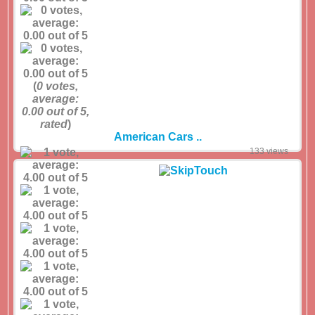
(
0
votes,
average:
0.00
out of 5,
rated
)
American Cars ..
133 views