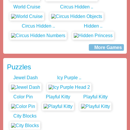
World Cruise
Circus Hidden ..
Circus Hidden ..
Hidden ..
More Games
Puzzles
Jewel Dash
Icy Purple ..
Color Pin
Playful Kitty
Playful Kitty
City Blocks