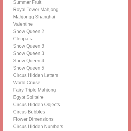
Summer Fruit
Royal Tower Mahjong
Mahjongg Shanghai
Valentine
Snow Queen 2
Cleopatra
Snow Queen 3
Snow Queen 3
Snow Queen 4
Snow Queen 5
Circus Hidden Letters
World Cruise
Fairy Triple Mahjong
Egypt Solitaire
Circus Hidden Objects
Circus Bubbles
Flower Dimensions
Circus Hidden Numbers