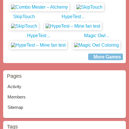
SkipTouch
HypeTest ..
HypeTest ..
Magic Owl ..
More Games
Pages
Activity
Members
Sitemap
Tags