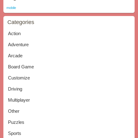
mobile
Categories
Action
Adventure
Arcade
Board Game
Customize
Driving
Multiplayer
Other
Puzzles
Sports