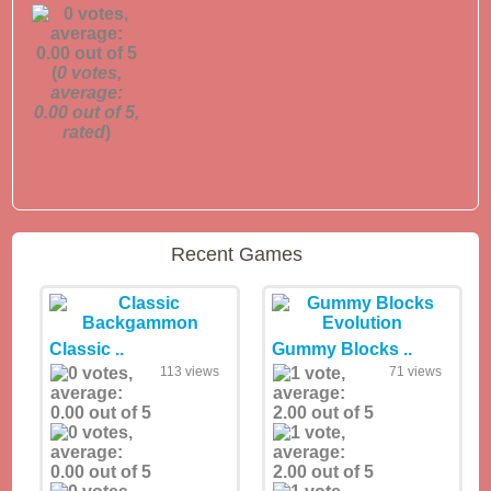
(
0
votes,
average:
0.00
out of 5,
rated
)
Recent Games
Classic ..
Gummy Blocks ..
113 views
71 views