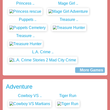
Princess ..
Mage Girl ..
Puppets ..
Treasure ..
Treasure ..
L.A. Crime ..
More Games
Adventure
Cowboy VS ..
Tiger Run