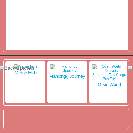
Merge Fish
Mahjongg Journey
Open World
Delivery Simulator
Taxi Cargo Bus
Etc!