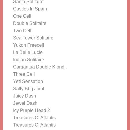
Santa Solitaire
Castles In Spain
One Cell
Double Solitaire
Two Cell
Sea Tower Solitaire
Yukon Freecell
La Belle Lucie
Indian Solitaire
Gargantua Double Klond..
Three Cell
Yeti Sensation
Sally Bbq Joint
Juicy Dash
Jewel Dash
Icy Purple Head 2
Treasures Of Atlantis
Treasures Of Atlantis