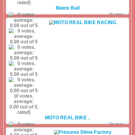
rated
)
Matrix Ball
95 views
(
0
votes,
average:
0.00
out of 5,
rated
)
MOTO REAL BIKE ..
99 views