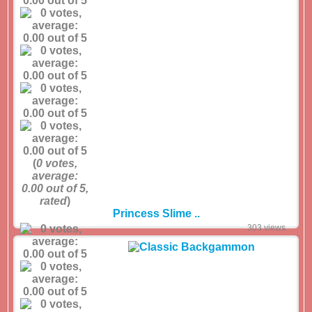
(
0
votes,
average:
0.00
out of 5,
rated
)
Princess Slime ..
303 views