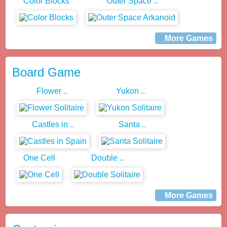
Color Blocks
Outer Space ..
More Games
Board Game
Flower ..
Yukon ..
Castles in ..
Santa ..
One Cell
Double ..
More Games