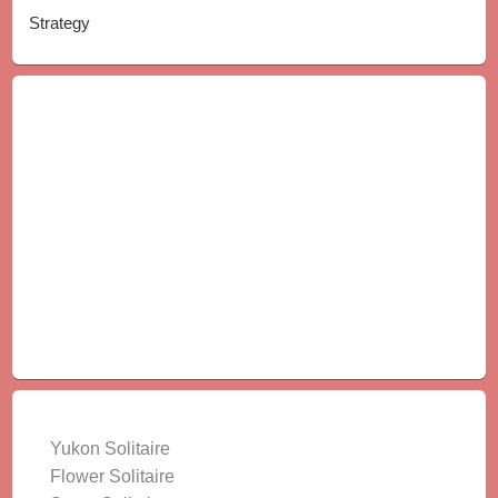
Strategy
LATEST GAMES
Yukon Solitaire
Flower Solitaire