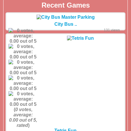
Recent Games
City Bus ..
131 views
(
0
votes,
average:
0.00
out of 5,
rated
)
Tetris Fun