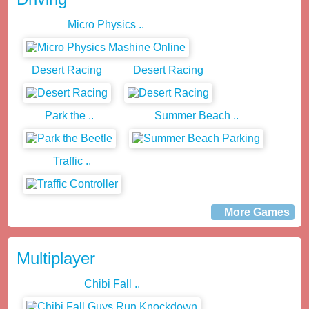
Micro Physics ..
Desert Racing
Desert Racing
Park the ..
Summer Beach ..
Traffic ..
More Games
Multiplayer
Chibi Fall ..