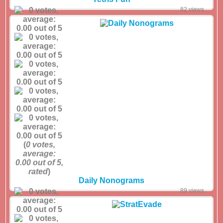
82 views
(
0
votes,
average:
0.00
out of 5,
rated
)
Daily Nonograms
89 views