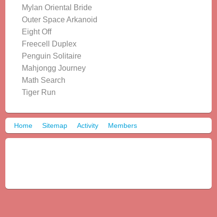
Mylan Oriental Bride
Outer Space Arkanoid
Eight Off
Freecell Duplex
Penguin Solitaire
Mahjongg Journey
Math Search
Tiger Run
Home
Sitemap
Activity
Members