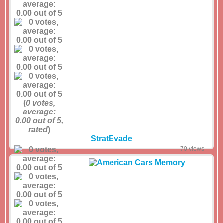
(
0
votes,
average:
0.00
out of 5,
rated
)
StratEvade
70 views