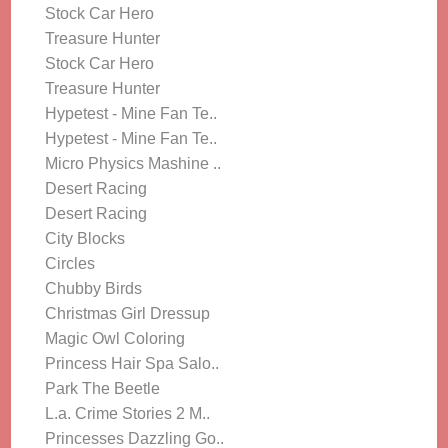
Stock Car Hero
Treasure Hunter
Stock Car Hero
Treasure Hunter
Hypetest - Mine Fan Te..
Hypetest - Mine Fan Te..
Micro Physics Mashine ..
Desert Racing
Desert Racing
City Blocks
Circles
Chubby Birds
Christmas Girl Dressup
Magic Owl Coloring
Princess Hair Spa Salo..
Park The Beetle
L.a. Crime Stories 2 M..
Princesses Dazzling Go..