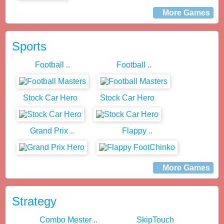
More Games
Sports
Football ..
Football ..
Stock Car Hero
Stock Car Hero
Grand Prix ..
Flappy ..
More Games
Strategy
Combo Mester ..
SkipTouch