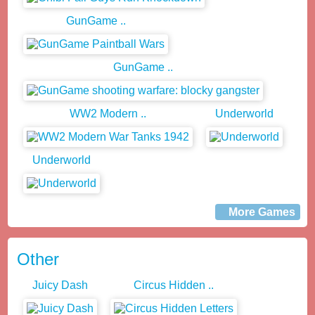
GunGame ..
GunGame ..
WW2 Modern ..
Underworld
Underworld
More Games
Other
Juicy Dash
Circus Hidden ..