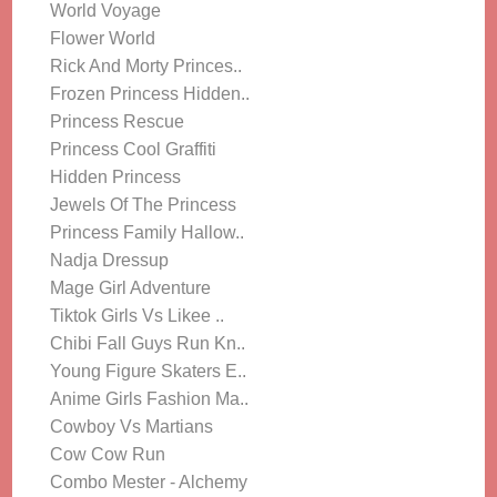
World Voyage
Flower World
Rick And Morty Princes..
Frozen Princess Hidden..
Princess Rescue
Princess Cool Graffiti
Hidden Princess
Jewels Of The Princess
Princess Family Hallow..
Nadja Dressup
Mage Girl Adventure
Tiktok Girls Vs Likee ..
Chibi Fall Guys Run Kn..
Young Figure Skaters E..
Anime Girls Fashion Ma..
Cowboy Vs Martians
Cow Cow Run
Combo Mester - Alchemy