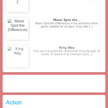
Jolly Jong Blitz 2
1 minute game: combine 2 of the same tiles and
create special patterns for more points or [...]
Mario Spot the ..
Mario Spot the Differences is fun and free online
game suitable for all ages. If you like [...]
Action