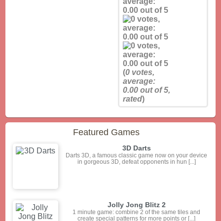
(
0
votes,
average:
0.00
out of 5,
rated
)
Featured Games
3D Darts
Darts 3D, a famous classic game now on your device
in gorgeous 3D, defeat opponents in hun [...]